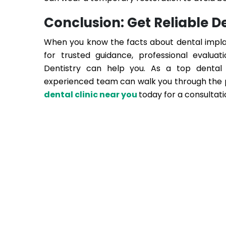
Conclusion: Get Reliable 
When you know the facts about dental implant
for trusted guidance, professional evalua
Dentistry
can help you. As a top dental 
experienced team can walk you through the pr
dental clinic near you
today for a consultati