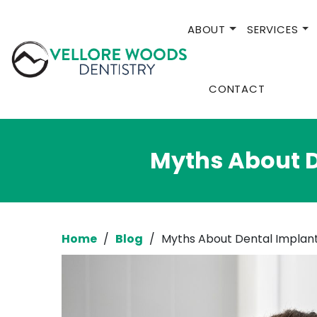
ABOUT
SERVICES
CONTACT
Myths About D
Home
/
Blog
/
Myths About Dental Implant