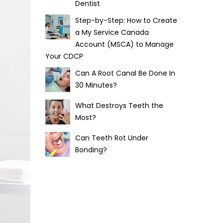
Dentist
Step-by-Step: How to Create
a My Service Canada
Account (MSCA) to Manage
Your CDCP
Can A Root Canal Be Done In
30 Minutes?
What Destroys Teeth the
Most?
Can Teeth Rot Under
Bonding?