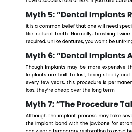
have a success rate of 95%. If you take care of
Myth 5: “Dental Implants 
It is a common belief that one will need speci
like natural teeth. Normally, brushing twice
required. Unlike dentures, you won’t be unfix
Myth 6: “Dental Implants 
Though implants may be more expensive tha
Implants are built to last, being steady an
every few years, this procedure is permanen
loss, they’re cheap over the long term.
Myth 7: “The Procedure Ta
Although the implant process may take severa
the implant bond with the jawbone for strong
can wear a temporary restoration to avoid be