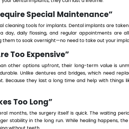
 your dental implants, they can last a lifetime.
Require Special Maintenance”
al cleaning tools for implants. Dental implants are taken
 a day, daily flossing, and regular appointments are all
ing them to soak overnight—no need to take out your impla
Are Too Expensive”
n other options upfront, their long-term value is un
d durable. Unlike dentures and bridges, which need rep
t. Because they last a long time and help with things l
kes Too Long”
l months, the surgery itself is quick. The waiting peri
er stability in the long run. While healing happens, the
ing without teeth.