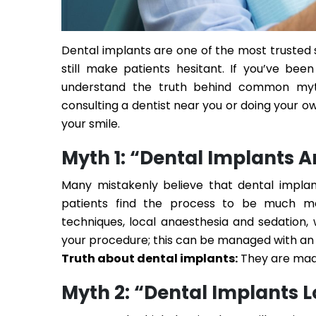
Dental implants are one of the most trusted s
still make patients hesitant. If you’ve bee
understand the truth behind common myt
consulting a
dentist near you
or doing your ow
your smile.
Myth 1: “Dental Implants A
Many mistakenly believe that dental implant
patients find the process to be much mo
techniques, local anaesthesia and sedation,
your procedure; this can be managed with an
Truth about dental implants:
They are made
Myth 2: “Dental Implants 