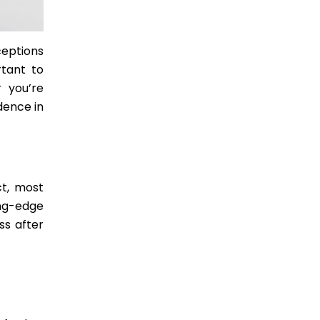
ceptions
rtant to
 you’re
dence in
ct, most
ng-edge
ss after