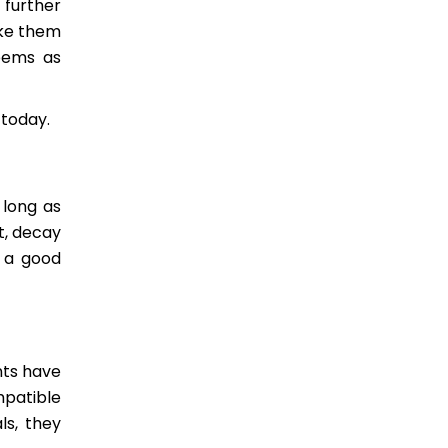
 further
ake them
seems as
 today.
 long as
t, decay
e a good
nts have
mpatible
ls, they