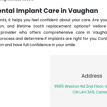
Dental Implant Care in Vaughan
s, it helps you feel confident about your care. Are you
tion, and lifetime tooth replacement options?
Vellor
provider who offers comprehensive care in Vaughan
ocess and determine if implants are right for you. Cont
on and have full confidence in your smile.
Address
9565 Weston Rd 2nd Floor,
ON L4H 3A5, Cana