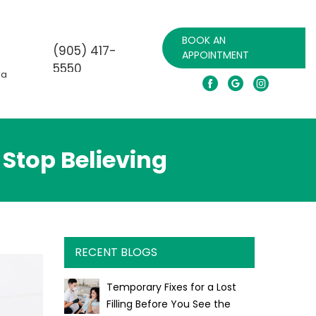
BOOK AN
(905) 417-
APPOINTMENT
5550
da
Call for emergency
Stop Believing
RECENT BLOGS
Temporary Fixes for a Lost
Filling Before You See the