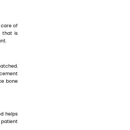
 care of
 that is
nt.
matched.
lacement
ike bone
od helps
 patient