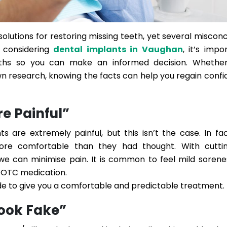
olutions for restoring missing teeth, yet several miscon
n considering
dental implants in Vaughan
, it’s impo
hs so you can make an informed decision. Whether
n research, knowing the facts can help you regain confi
re Painful”
s are extremely painful, but this isn’t the case. In fa
re comfortable than they had thought. With cutti
 we can minimise pain. It is common to feel mild sorene
 OTC medication.
 to give you a comfortable and predictable treatment.
Look Fake”