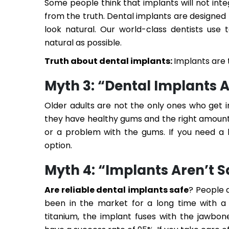
Some people think that implants will not integ
from the truth. Dental implants are designed
look natural. Our world-class dentists use
natural as possible.
Truth about dental implants:
Implants are 
Myth 3: “Dental Implants A
Older adults are not the only ones who get 
they have healthy gums and the right amount 
or a problem with the gums. If you need a 
option.
Myth 4: “Implants Aren’t S
Are reliable dental implants safe
? People 
been in the market for a long time with a 
titanium, the implant fuses with the jawbon