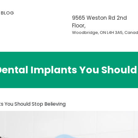
BLOG
9565 Weston Rd 2nd
Floor,
Woodbridge, ON L4H 3A5, Cana
ental Implants You Should 
s You Should Stop Believing