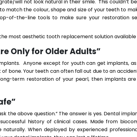
rate/will not look natural in their smile. This couldn’t be
 to match the colour, shape and size of your teeth to m
 top-of-the-line tools to make sure your restoration 
the most aesthetic tooth replacement solution available
re Only for Older Adults”
implants. Anyone except for youth can get implants, as
of bone. Your teeth can often fall out due to an acciden
long-term restoration of your pearl, then implants ar
afe”
ask the above question.” The answer is yes. Dental impla
successful history of clinical cases. Made from bioco
e naturally. When deployed by experienced professiona