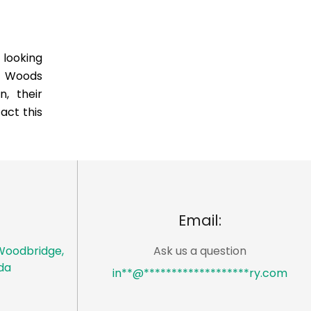
 looking
e Woods
, their
act this
Email:
Woodbridge,
Ask us a question
da
in
**
@
*******************
ry.com