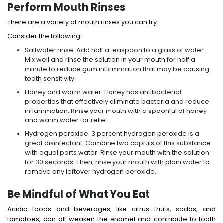
Perform Mouth Rinses
There are a variety of mouth rinses you can try.
Consider the following:
Saltwater rinse. Add half a teaspoon to a glass of water.
Mix well and rinse the solution in your mouth for half a
minute to reduce gum inflammation that may be causing
tooth sensitivity.
Honey and warm water. Honey has antibacterial
properties that effectively eliminate bacteria and reduce
inflammation. Rinse your mouth with a spoonful of honey
and warm water for relief.
Hydrogen peroxide. 3 percent hydrogen peroxide is a
great disinfectant. Combine two capfuls of this substance
with equal parts water. Rinse your mouth with the solution
for 30 seconds. Then, rinse your mouth with plain water to
remove any leftover hydrogen peroxide.
Be Mindful of What You Eat
Acidic foods and beverages, like citrus fruits, sodas, and
tomatoes, can all weaken the enamel and contribute to tooth