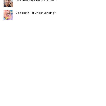
Can Teeth Rot Under Bonding?