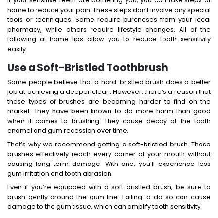
If your sensitive teeth are bothering you, you can take steps at
home to reduce your pain. These steps don’t involve any special
tools or techniques. Some require purchases from your local
pharmacy, while others require lifestyle changes. All of the
following at-home tips allow you to reduce tooth sensitivity
easily.
Use a Soft-Bristled Toothbrush
Some people believe that a hard-bristled brush does a better
job at achieving a deeper clean. However, there’s a reason that
these types of brushes are becoming harder to find on the
market. They have been known to do more harm than good
when it comes to brushing. They cause decay of the tooth
enamel and gum recession over time.
That’s why we recommend getting a soft-bristled brush. These
brushes effectively reach every corner of your mouth without
causing long-term damage. With one, you’ll experience less
gum irritation and tooth abrasion.
Even if you’re equipped with a soft-bristled brush, be sure to
brush gently around the gum line. Failing to do so can cause
damage to the gum tissue, which can amplify tooth sensitivity.