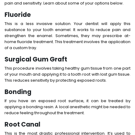
pain and sensitivity. Learn about some of your options below.
Fluoride
This is a less invasive solution. Your dentist will apply this
substance to your tooth enamel. It works to reduce pain and
strengthen the enamel. Sometimes, they may prescribe at-
home fluoride treatment. This treatment involves the application
of a custom tray.
Surgical Gum Graft
This procedure involves taking healthy gum tissue from one part
of your mouth and applying it to a tooth root with lost gum tissue.
This reduces sensitivity by protecting exposed roots.
Bonding
If you have an exposed root surface, it can be treated by
applying a bonding resin. A local anesthetic might be needed to
reduce feeling throughout the treatment.
Root Canal
This is the most drastic professional intervention. It’s used to