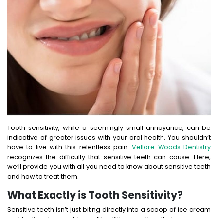
Tooth sensitivity, while a seemingly small annoyance, can be
indicative of greater issues with your oral health. You shouldn’t
have to live with this relentless pain.
Vellore Woods Dentistry
recognizes the difficulty that sensitive teeth can cause. Here,
we’ll provide you with all you need to know about sensitive teeth
and how to treat them.
What Exactly is Tooth Sensitivity?
Sensitive teeth isn’t just biting directly into a scoop of ice cream