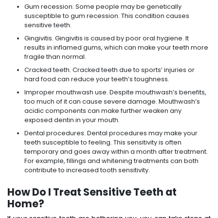
Gum recession. Some people may be genetically
susceptible to gum recession. This condition causes
sensitive teeth.
Gingivitis. Gingivitis is caused by poor oral hygiene. It
results in inflamed gums, which can make your teeth more
fragile than normal.
Cracked teeth. Cracked teeth due to sports’ injuries or
hard food can reduce your teeth’s toughness.
Improper mouthwash use. Despite mouthwash’s benefits,
too much of it can cause severe damage. Mouthwash’s
acidic components can make further weaken any
exposed dentin in your mouth.
Dental procedures. Dental procedures may make your
teeth susceptible to feeling. This sensitivity is often
temporary and goes away within a month after treatment.
For example, fillings and whitening treatments can both
contribute to increased tooth sensitivity.
How Do I Treat Sensitive Teeth at
Home?