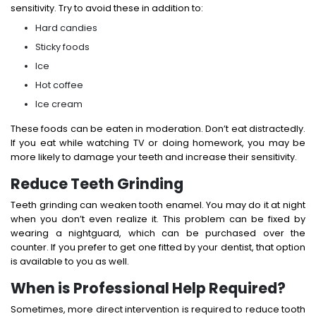
sensitivity. Try to avoid these in addition to:
Hard candies
Sticky foods
Ice
Hot coffee
Ice cream
These foods can be eaten in moderation. Don’t eat distractedly.
If you eat while watching TV or doing homework, you may be
more likely to damage your teeth and increase their sensitivity.
Reduce Teeth Grinding
Teeth grinding can weaken tooth enamel. You may do it at night
when you don’t even realize it. This problem can be fixed by
wearing a nightguard, which can be purchased over the
counter. If you prefer to get one fitted by your dentist, that option
is available to you as well.
When is Professional Help Required?
Sometimes, more direct intervention is required to reduce tooth