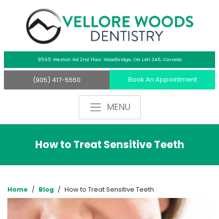
9565 Weston Rd 2nd Floor,
Woodbridge, ON L4H 3A5, Canada
Book An Appointment
(905) 417-5550
How to Treat Sensitive Teeth
Home
/
Blog
/
How to Treat Sensitive Teeth