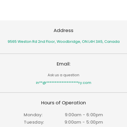
Address
9565 Weston Rd 2nd Floor,
Woodbridge, ON L4H 3A5, Canada
Email:
Ask us a question
in
**
@
*******************
ry.com
Hours of Operation
Monday:
9:00am - 6:00pm
Tuesday:
9:00am - 5:00pm