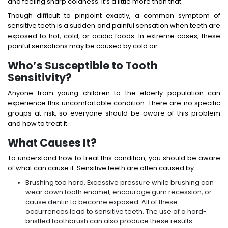
and feeling sharp coldness. It’s a little more than that.
Though difficult to pinpoint exactly, a common symptom of
sensitive teeth is a sudden and painful sensation when teeth are
exposed to hot, cold, or acidic foods. In extreme cases, these
painful sensations may be caused by cold air.
Who’s Susceptible to Tooth
Sensitivity?
Anyone from young children to the elderly population can
experience this uncomfortable condition. There are no specific
groups at risk, so everyone should be aware of this problem
and how to treat it.
What Causes It?
To understand how to treat this condition, you should be aware
of what can cause it. Sensitive teeth are often caused by:
Brushing too hard. Excessive pressure while brushing can
wear down tooth enamel, encourage gum recession, or
cause dentin to become exposed. All of these
occurrences lead to sensitive teeth. The use of a hard-
bristled toothbrush can also produce these results.