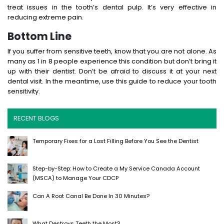
treat issues in the tooth’s dental pulp. It’s very effective in
reducing extreme pain.
Bottom Line
If you suffer from sensitive teeth, know that you are not alone. As
many as 1 in 8 people experience this condition but don’t bring it
up with their dentist. Don’t be afraid to discuss it at your next
dental visit. In the meantime, use this guide to reduce your tooth
sensitivity.
RECENT BLOGS
Temporary Fixes for a Lost Filling Before You See the Dentist
Step-by-Step: How to Create a My Service Canada Account
(MSCA) to Manage Your CDCP
Can A Root Canal Be Done In 30 Minutes?
What Destroys Teeth the Most?