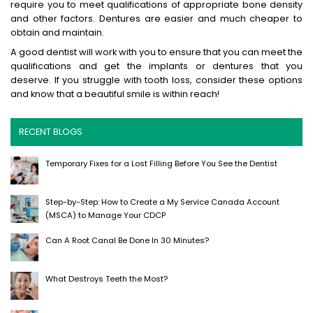
require you to meet qualifications of appropriate bone density
and other factors. Dentures are easier and much cheaper to
obtain and maintain.
A good dentist will work with you to ensure that you can meet the
qualifications and get the implants or dentures that you
deserve. If you struggle with tooth loss, consider these options
and know that a beautiful smile is within reach!
RECENT BLOGS
Temporary Fixes for a Lost Filling Before You See the Dentist
Step-by-Step: How to Create a My Service Canada Account
(MSCA) to Manage Your CDCP
Can A Root Canal Be Done In 30 Minutes?
What Destroys Teeth the Most?