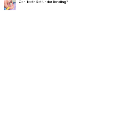
Can Teeth Rot Under Bonding?