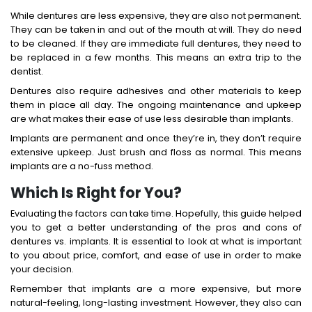
While dentures are less expensive, they are also not permanent.
They can be taken in and out of the mouth at will. They do need
to be cleaned. If they are immediate full dentures, they need to
be replaced in a few months. This means an extra trip to the
dentist.
Dentures also require adhesives and other materials to keep
them in place all day. The ongoing maintenance and upkeep
are what makes their ease of use less desirable than implants.
Implants are permanent and once they’re in, they don’t require
extensive upkeep. Just brush and floss as normal. This means
implants are a no-fuss method.
Which Is Right for You?
Evaluating the factors can take time. Hopefully, this guide helped
you to get a better understanding of the pros and cons of
dentures vs. implants. It is essential to look at what is important
to you about price, comfort, and ease of use in order to make
your decision.
Remember that implants are a more expensive, but more
natural-feeling, long-lasting investment. However, they also can