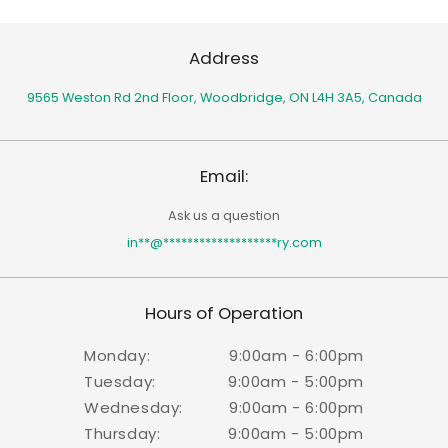
Address
9565 Weston Rd 2nd Floor,
Woodbridge, ON L4H 3A5, Canada
Email:
Ask us a question
in
**
@
*******************
ry.com
Hours of Operation
Monday:
9:00am - 6:00pm
Tuesday:
9:00am - 5:00pm
Wednesday:
9:00am - 6:00pm
Thursday:
9:00am - 5:00pm