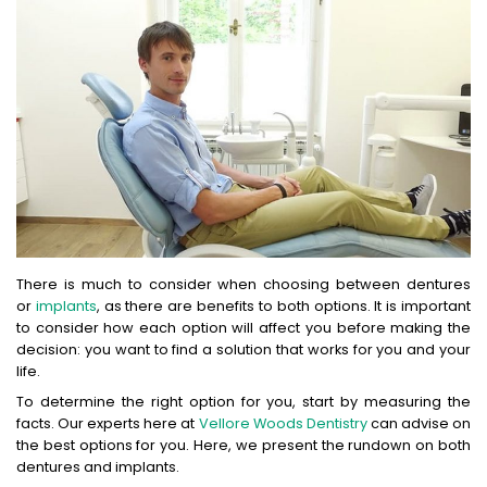
There is much to consider when choosing between dentures
or
implants
, as there are benefits to both options. It is important
to consider how each option will affect you before making the
decision: you want to find a solution that works for you and your
life.
To determine the right option for you, start by measuring the
facts. Our experts here at
Vellore Woods Dentistry
can advise on
the best options for you. Here, we present the rundown on both
dentures and implants.