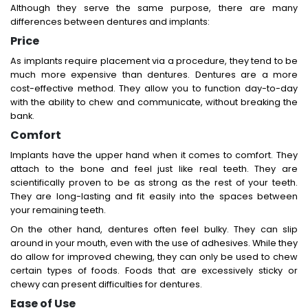
Although they serve the same purpose, there are many
differences between dentures and implants:
Price
As implants require placement via a procedure, they tend to be
much more expensive than dentures. Dentures are a more
cost-effective method. They allow you to function day-to-day
with the ability to chew and communicate, without breaking the
bank.
Comfort
Implants have the upper hand when it comes to comfort. They
attach to the bone and feel just like real teeth. They are
scientifically proven to be as strong as the rest of your teeth.
They are long-lasting and fit easily into the spaces between
your remaining teeth.
On the other hand, dentures often feel bulky. They can slip
around in your mouth, even with the use of adhesives. While they
do allow for improved chewing, they can only be used to chew
certain types of foods. Foods that are excessively sticky or
chewy can present difficulties for dentures.
Ease of Use