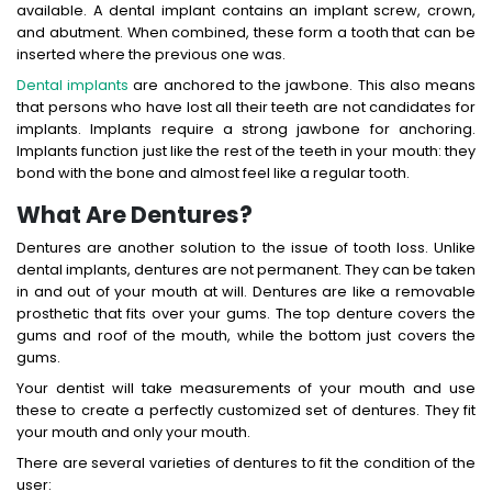
available. A dental implant contains an implant screw, crown,
and abutment. When combined, these form a tooth that can be
inserted where the previous one was.
Dental implants
are anchored to the jawbone. This also means
that persons who have lost all their teeth are not candidates for
implants. Implants require a strong jawbone for anchoring.
Implants function just like the rest of the teeth in your mouth: they
bond with the bone and almost feel like a regular tooth.
What Are Dentures?
Dentures are another solution to the issue of tooth loss. Unlike
dental implants, dentures are not permanent. They can be taken
in and out of your mouth at will. Dentures are like a removable
prosthetic that fits over your gums. The top denture covers the
gums and roof of the mouth, while the bottom just covers the
gums.
Your dentist will take measurements of your mouth and use
these to create a perfectly customized set of dentures. They fit
your mouth and only your mouth.
There are several varieties of dentures to fit the condition of the
user: