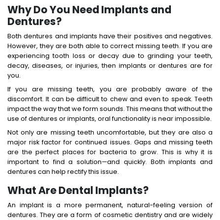
Why Do You Need Implants and
Dentures?
Both dentures and implants have their positives and negatives.
However, they are both able to correct missing teeth. If you are
experiencing tooth loss or decay due to grinding your teeth,
decay, diseases, or injuries, then implants or dentures are for
you.
If you are missing teeth, you are probably aware of the
discomfort. It can be difficult to chew and even to speak. Teeth
impact the way that we form sounds. This means that without the
use of dentures or implants, oral functionality is near impossible.
Not only are missing teeth uncomfortable, but they are also a
major risk factor for continued issues. Gaps and missing teeth
are the perfect places for bacteria to grow. This is why it is
important to find a solution—and quickly. Both implants and
dentures can help rectify this issue.
What Are Dental Implants?
An implant is a more permanent, natural-feeling version of
dentures. They are a form of cosmetic dentistry and are widely