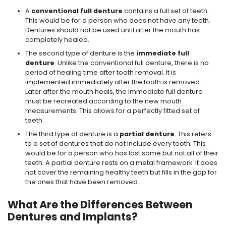
A
conventional
full denture
contains a full set of teeth.
This would be for a person who does not have any teeth.
Dentures should not be used until after the mouth has
completely healed.
The second type of denture is the
immediate full
denture
. Unlike the conventional full denture, there is no
period of healing time after tooth removal. It is
implemented immediately after the tooth is removed.
Later after the mouth heals, the immediate full denture
must be recreated according to the new mouth
measurements. This allows for a perfectly fitted set of
teeth.
The third type of denture is a
partial denture
. This refers
to a set of dentures that do not include every tooth. This
would be for a person who has lost some but not all of their
teeth. A partial denture rests on a metal framework. It does
not cover the remaining healthy teeth but fills in the gap for
the ones that have been removed.
What Are the Differences Between
Dentures and Implants?