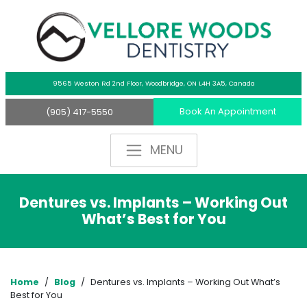
9565 Weston Rd 2nd Floor,
Woodbridge, ON L4H 3A5, Canada
Book An Appointment
(905) 417-5550
Dentures vs. Implants – Working Out
What’s Best for You
Home
/
Blog
/
Dentures vs. Implants – Working Out What’s
Best for You