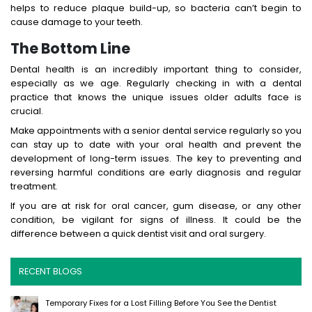
helps to reduce plaque build-up, so bacteria can’t begin to
cause damage to your teeth.
The Bottom Line
Dental health is an incredibly important thing to consider,
especially as we age. Regularly checking in with a dental
practice that knows the unique issues older adults face is
crucial.
Make appointments with a senior dental service regularly so you
can stay up to date with your oral health and prevent the
development of long-term issues. The key to preventing and
reversing harmful conditions are early diagnosis and regular
treatment.
If you are at risk for oral cancer, gum disease, or any other
condition, be vigilant for signs of illness. It could be the
difference between a quick dentist visit and oral surgery.
RECENT BLOGS
Temporary Fixes for a Lost Filling Before You See the Dentist