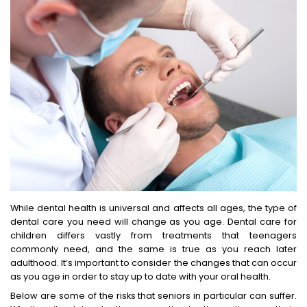
While dental health is universal and affects all ages, the type of
dental care you need will change as you age. Dental care for
children differs vastly from treatments that teenagers
commonly need, and the same is true as you reach later
adulthood. It’s important to consider the changes that can occur
as you age in order to stay up to date with your oral health.
Below are some of the risks that seniors in particular can suffer.