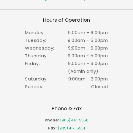
Hours of Operation
Monday:
9:00am - 6:00pm
Tuesday:
9:00am - 5:00pm
Wednesday:
9:00am - 6:00pm
Thursday:
9:00am - 5:00pm
Friday:
9:00am - 3:00pm
(Admin only)
Saturday:
9:00am - 2:00pm
Sunday:
Closed
Phone & Fax
Phone:
(905) 417-5550
Fax:
(905) 417-5551