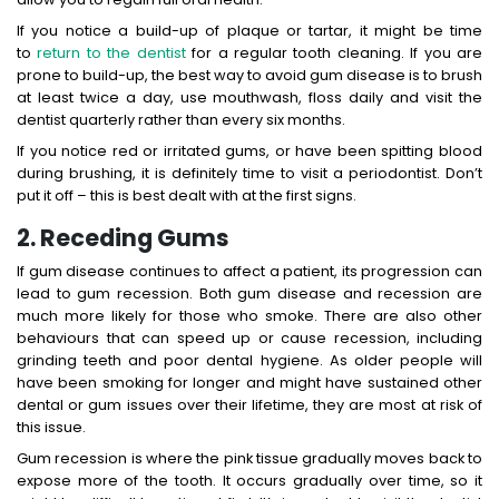
If you notice a build-up of plaque or tartar, it might be time
to
return to the dentist
for a regular tooth cleaning. If you are
prone to build-up, the best way to avoid gum disease is to brush
at least twice a day, use mouthwash, floss daily and visit the
dentist quarterly rather than every six months.
If you notice red or irritated gums, or have been spitting blood
during brushing, it is definitely time to visit a periodontist. Don’t
put it off – this is best dealt with at the first signs.
2. Receding Gums
If gum disease continues to affect a patient, its progression can
lead to gum recession. Both gum disease and recession are
much more likely for those who smoke. There are also other
behaviours that can speed up or cause recession, including
grinding teeth and poor dental hygiene. As older people will
have been smoking for longer and might have sustained other
dental or gum issues over their lifetime, they are most at risk of
this issue.
Gum recession is where the pink tissue gradually moves back to
expose more of the tooth. It occurs gradually over time, so it