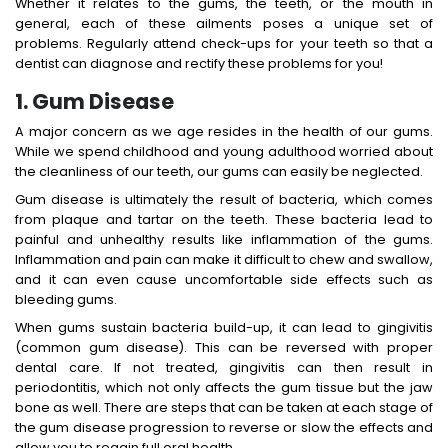
Whether it relates to the gums, the teeth, or the mouth in
general, each of these ailments poses a unique set of
problems. Regularly attend check-ups for your teeth so that a
dentist can diagnose and rectify these problems for you!
1. Gum Disease
A major concern as we age resides in the health of our gums.
While we spend childhood and young adulthood worried about
the cleanliness of our teeth, our gums can easily be neglected.
Gum disease is ultimately the result of bacteria, which comes
from plaque and tartar on the teeth. These bacteria lead to
painful and unhealthy results like inflammation of the gums.
Inflammation and pain can make it difficult to chew and swallow,
and it can even cause uncomfortable side effects such as
bleeding gums.
When gums sustain bacteria build-up, it can lead to gingivitis
(common gum disease). This can be reversed with proper
dental care. If not treated, gingivitis can then result in
periodontitis, which not only affects the gum tissue but the jaw
bone as well. There are steps that can be taken at each stage of
the gum disease progression to reverse or slow the effects and
allow you to regain full oral health.