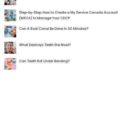
Step-by-Step: How to Create a My Service Canada Account
(MSCA) to Manage Your CDCP
Can A Root Canal Be Done In 30 Minutes?
What Destroys Teeth the Most?
Can Teeth Rot Under Bonding?