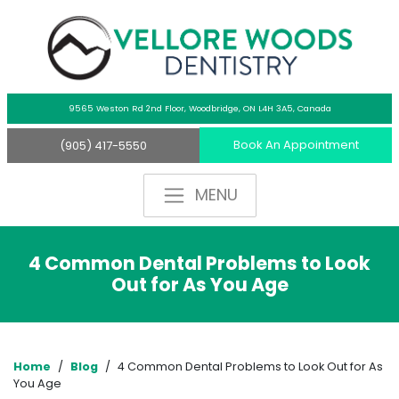
9565 Weston Rd 2nd Floor,
Woodbridge, ON L4H 3A5, Canada
Book An Appointment
(905) 417-5550
4 Common Dental Problems to Look
Out for As You Age
Home
/
Blog
/
4 Common Dental Problems to Look Out for As
You Age