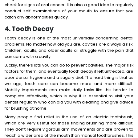
check for signs of oral cancer. It is also a good idea to regularly
conduct self-examinations of your mouth to ensure that you
catch any abnormalities quickly.
4. Tooth Decay
Tooth decay is one of the most universally concerning dental
problems. No matter how old you are, cavities are always a risk.
Children, adults, and older adults all struggle with the pain that
can come with a cavity.
Luckily, there’s lots you can do to prevent cavities. The major risk
factors for them, and eventually tooth decay if left untreated, are
poor dental hygiene and a sugary diet. The hard thing is that as
we age, tooth care can become more and more difficult.
Mobility impairments can make daily tasks like this harder to
complete effectively, which is why it is essential to visit your
dentist regularly who can aid you with cleaning and give advice
for brushing at home.
Many people find relief in the use of an electric toothbrush,
which are very useful for those finding brushing more difficult.
They don’t require vigorous arm movements and are proven to
reach a wider area of the mouth than manual toothbrushes. This