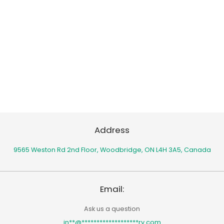
Address
9565 Weston Rd 2nd Floor,
Woodbridge, ON L4H 3A5, Canada
Email:
Ask us a question
in
**
@
*******************
ry.com