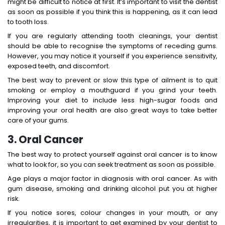
might be difficult to notice at first. It’s important to visit the dentist
as soon as possible if you think this is happening, as it can lead
to tooth loss.
If you are regularly attending tooth cleanings, your dentist
should be able to recognise the symptoms of receding gums.
However, you may notice it yourself if you experience sensitivity,
exposed teeth, and discomfort.
The best way to prevent or slow this type of ailment is to quit
smoking or employ a mouthguard if you grind your teeth.
Improving your diet to include less high-sugar foods and
improving your oral health are also great ways to take better
care of your gums.
3. Oral Cancer
The best way to protect yourself against oral cancer is to know
what to look for, so you can seek treatment as soon as possible.
Age plays a major factor in diagnosis with oral cancer. As with
gum disease, smoking and drinking alcohol put you at higher
risk.
If you notice sores, colour changes in your mouth, or any
irregularities, it is important to get examined by your dentist to